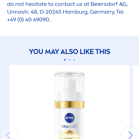
do not hesitate to contact us at Beiersdorf AG,
Unnastr. 48, D-20245 Hamburg, Germany, Tel.
+49 (0) 40 49090.
YOU MAY ALSO LIKE THIS