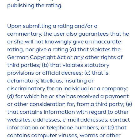
publishing the rating.
Upon submitting a rating and/or a
com
men
tary, the user also guarantees that he
or she will not knowingly give an inaccurate
rating, nor give a rating (a) that violates the
German Copyright Act or any other rights of
third parties; (b) that violates statutory
provisions or official decrees; (c) that is
defamatory, libellous, insulting or
discriminatory for an individual or a company;
(d) for which he or she has received a pay
men
t
or other consideration for, from a third party; (e)
that contains information with regard to other
websites, addresses, e-mail addresses, contact
information or telephone numbers; or (e) that
contains computer viruses, worms or other