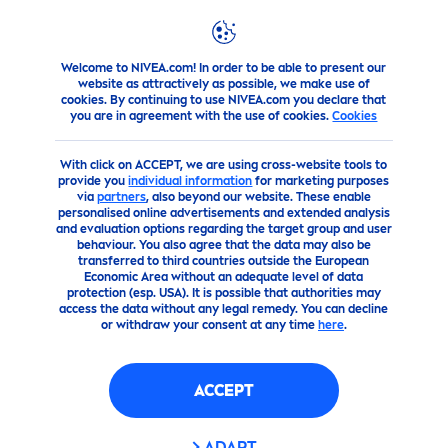
Welcome to NIVEA.com! In order to be able to present our
about-us
Conditions of Use
website as attractively as possible, we make use of
cookies. By continuing to use NIVEA.com you declare that
you are in agreement with the use of cookies.
Cookies
With click on ACCEPT, we are using cross-website tools to
provide you
individual information
for marketing purposes
via
partners
, also beyond our website. These enable
personalised online advertisements and extended analysis
and evaluation options regarding the target group and user
behaviour. You also agree that the data may also be
transferred to third countries outside the European
Economic Area without an adequate level of data
protection (esp. USA). It is possible that authorities may
access the data without any legal remedy. You can decline
or withdraw your consent at any time
here
.
ACCEPT
ADAPT