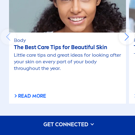
Body
The Best
Care
Tips for Beautiful
Skin
Little
care
tips and great ideas for looking after
your
skin
on every part of your body
throughout the year.
READ MORE
GET CONNECTED