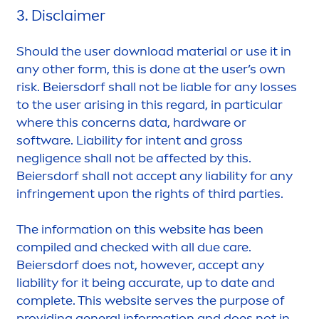
3. Disclaimer
Should the user download material or use it in
any other form, this is done at the user’s own
risk. Beiersdorf shall not be liable for any losses
to the user arising in this regard, in particular
where this concerns data, hardware or
software. Liability for intent and gross
negligence shall not be affected by this.
Beiersdorf shall not accept any liability for any
infringe
men
t upon the rights of third parties.
The information on this website has been
compiled and checked with all due
care
.
Beiersdorf does not, however, accept any
liability for it being accurate, up to date and
complete. This website serves the purpose of
providing general information and does not in