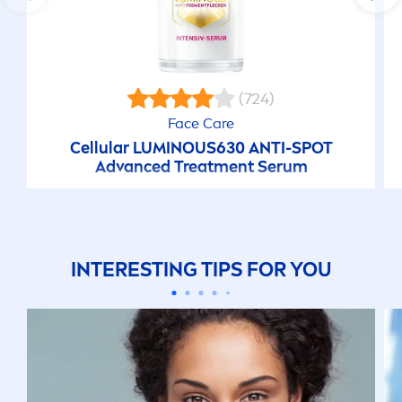
(724)
Face
Care
Cellular
LUMINOUS
630 ANTI-SPOT
Advanced Treat
men
t Serum
INTERESTING TIPS FOR YOU