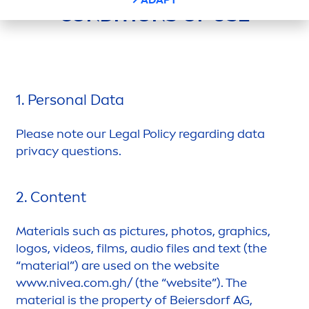
CONDITIONS OF USE
1. Personal Data
Please note our Legal Policy regarding data
privacy questions.
2. Content
Materials such as pictures, photos, graphics,
logos, videos, films, audio files and text (the
“material”) are used on the website
www.
nivea
.com.gh/ (the “website”). The
material is the property of Beiersdorf AG,