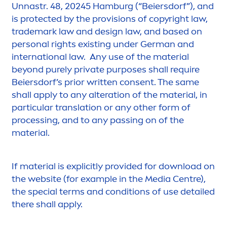
Unnastr. 48, 20245 Hamburg (“Beiersdorf”), and
is
protect
ed by the provisions of copyright law,
trademark law and design law, and based on
personal rights existing under German and
international law. Any use of the material
beyond
pure
ly private purposes shall require
Beiersdorf’s prior written consent. The same
shall apply to any alteration of the material, in
particular translation or any other form of
processing, and to any passing on of the
material.
If material is explicitly provided for download on
the website (for example in the Media Centre),
the special terms and conditions of use detailed
there shall apply.