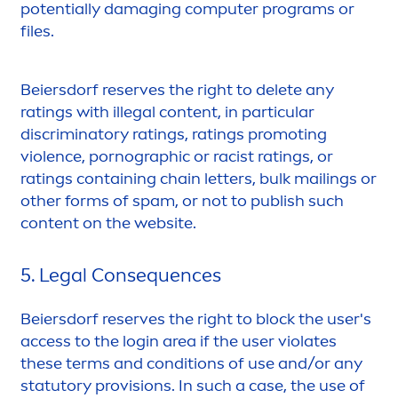
potentially damaging computer programs or
files.
Beiersdorf reserves the right to delete any
ratings with illegal content, in particular
discriminatory ratings, ratings promoting
violence, pornographic or racist ratings, or
ratings containing chain letters, bulk mailings or
other forms of spam, or not to publish such
content on the website.
5. Legal Consequences
Beiersdorf reserves the right to block the user's
access to the login area if the user violates
these terms and conditions of use and/or any
statutory provisions. In such a case, the use of