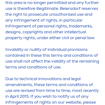
this area is no longer permitted and any further
use is therefore illegitimate. Beiersdorf reserves
the right to p
rose
cute unauthorised use and
any infringe
men
t of rights, in particular
infringe
men
t of personal rights, trademarks,
designs, copyrights and other intellectual
property rights, under either civil or penal law.
Invalidity or nullity of individual provisions
contained in these this terms and conditions of
use shall not affect the validity of the remaining
terms and conditions of use.
Due to technical innovations and legal
a
men
d
men
ts, these terms and conditions of
use are revised from time to time, most recently
in April 2015. If you wish to notify us of any
infringe
men
ts of rights on our website, please