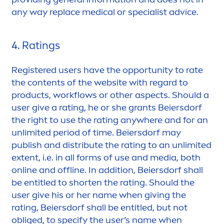
any way replace medical or specialist advice.
4. Ratings
Registered users have the opportunity to rate
the contents of the website with regard to
products, workflows or other aspects. Should a
user give a rating, he or she grants Beiersdorf
the right to use the rating anywhere and for an
unlimited period of time. Beiersdorf may
publish and distribute the rating to an unlimited
extent, i.e. in all forms of use and media, both
online and offline. In addition, Beiersdorf shall
be entitled to shorten the rating. Should the
user give his or her name when giving the
rating, Beiersdorf shall be entitled, but not
obliged, to specify the user’s name when