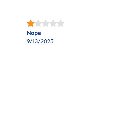
Nope
9/13/2025