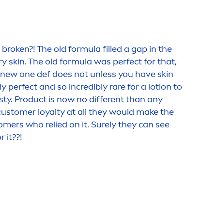
roken?! The old formula filled a gap in the
dry
skin
. The old formula was perfect for that,
 (new one def does not unless you have
skin
y perfect and so incredibly rare for a lotion to
sty. Product is now no different than any
ustomer loyalty at all they would make the
tomers who relied on it. Surely they can see
 it??!