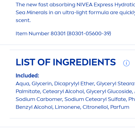
The new fast absorbing
NIVEA
Express
Hydra
ti
Sea Minerals in an ultra-light formula are quic
scent.
Item Number 80301 (80301-05600-39)
LIST OF INGREDIENTS
Included:
Aqua
, Glycerin, Dicaprylyl Ether, Glyceryl Stear
Palmitate, Cetearyl Alcohol, Glyceryl Glucoside,
Sodium Carbomer, Sodium Cetearyl Sulfate, Phe
Benzyl Alcohol, Limonene, Citronellol, Parfum