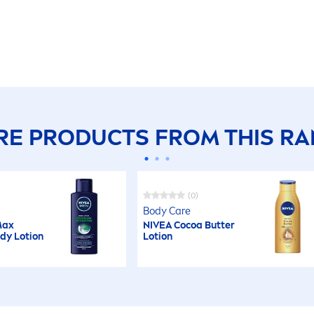
E PRODUCTS FROM THIS R
(0)
Body
Care
ax
NIVEA
Cocoa
Butter
ody Lotion
Lotion