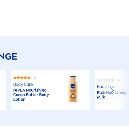
ANGE
(2)
(0)
Body
Care
Body
Care
NIVEA
Nourishing
Rich Nourishing
Cocoa
Butter
Body
Milk
Lotion