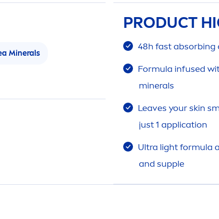
PRODUCT HI
48h fast absorbing
ea Minerals
Formula infused wi
minerals
Leaves your
skin
sm
just 1 application
Ultra light formula
and supple