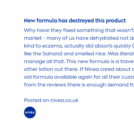
New formula has destroyed this product
Why have they fixed something that wasn’t b
market - many of us have de
hydra
ted not 
kind to eczema, actually did absorb quickly
like the Sahara) and smelled nice. Was literall
manage all that. This new formula is a trave
other lotion out there. If
Nivea
care
d about c
old formula available again for all their cus
from the reviews there is enough demand for
Posted on
nivea
.co.uk