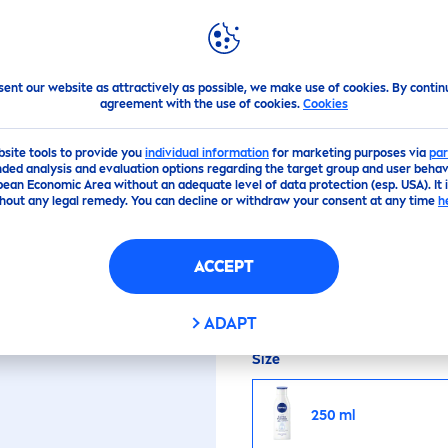
PS
HIGHLIGHTS
ABOUT US
ra
tion
sent our website as attractively as possible, we make use of cookies. By contin
agreement with the use of cookies.
Cookies
(17)
bsite tools to provide you
individual information
for marketing purposes via
par
ded analysis and evaluation options regarding the target group and user behavi
pean Economic Area without an adequate level of data protection (esp. USA). It 
EXPRESS
HYDRA
TIO
hout any legal remedy. You can decline or withdraw your consent at any time
h
ACCEPT
Superior moisture in no
ADAPT
Size
250 ml