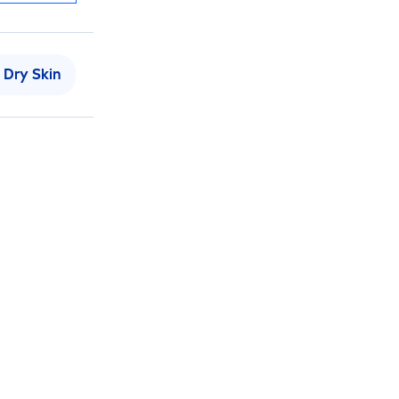
Dry
Skin