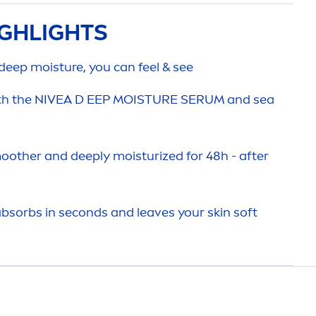
GHLIGHTS
deep
moisture, you can feel & see
th the
NIVEA
D EEP MOISTURE SERUM and sea
oother and
deep
ly moisturized for 48h - after
 absorbs in seconds and leaves your
skin
soft