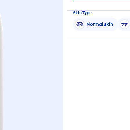
Skin
Type
Normal
skin