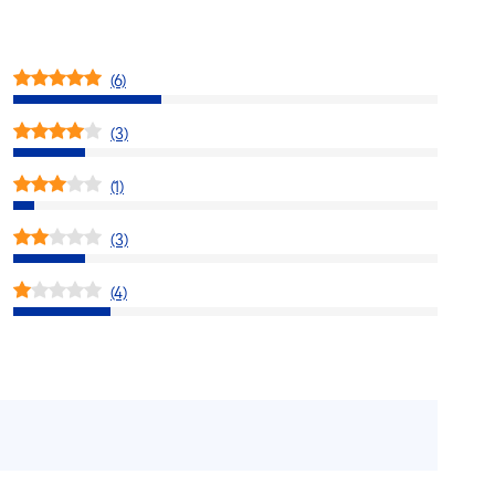
(6)
(3)
(1)
(3)
(4)