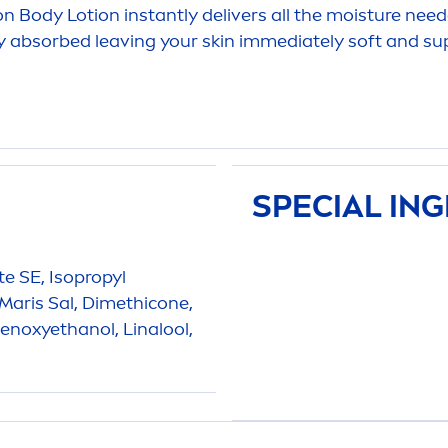
on Body Lotion instantly delivers all the moisture nee
kly absorbed leaving your
skin
immediately soft and sup
SPECIAL IN
ate SE, Isopropyl
 Maris Sal, Dimethicone,
noxyethanol, Linalool,