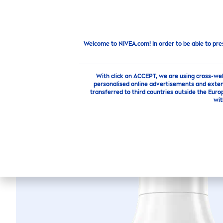
PRODUCTS
SKIN
CARE
TI
Products
Body
Body
Care
Lotion
Express
Hyd
Welcome to NIVEA.com! In order to be able to pre
With click on ACCEPT, we are using cross-we
personalised online advertisements and exten
transferred to third countries outside the Euro
wit