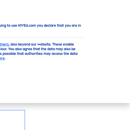
Top
uing to use NIVEA.com you declare that you are in
tners
, also beyond our website. These enable
our. You also agree that the data may also be
is possible that authorities may access the data
N
ere
.
 time:
NIVEA
Express
Hydra
tion Body Lotion.