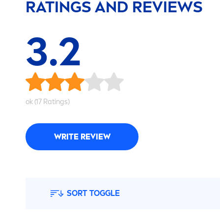
RATINGS AND REVIEWS
3.2
ok (17 Ratings)
WRITE REVIEW
SORT TOGGLE