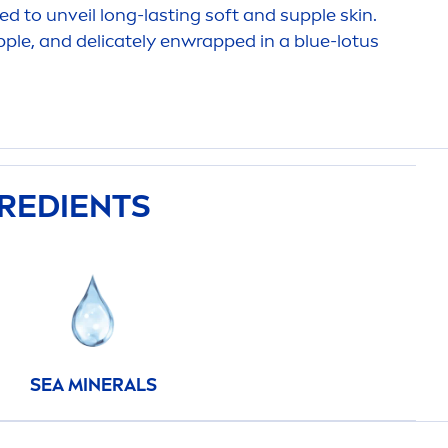
ded to unveil long-lasting soft and supple
skin
.
ple, and delicately enwrapped in a blue-lotus
GREDIENTS
SEA MINERALS