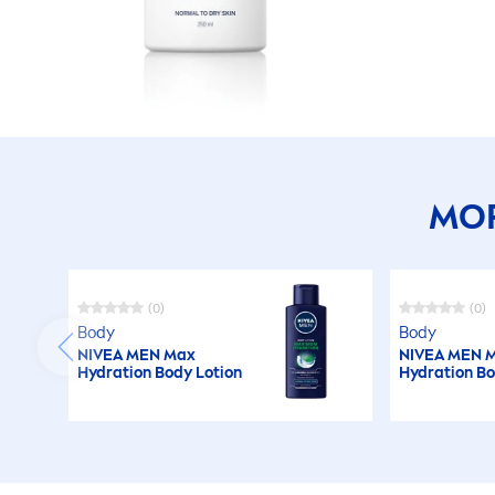
MOR
(0)
(0)
Body
Body
NIVEA
MEN
Max
NIVEA
MEN
M
Hydra
tion Body Lotion
Hydra
tion B