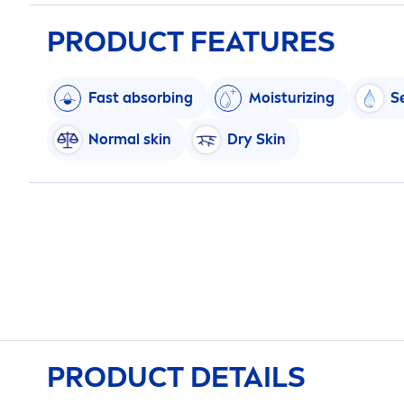
PRODUCT FEATURES
Fast absorbing
Moisturizing
S
Normal
skin
Dry
Skin
PRODUCT DETAILS