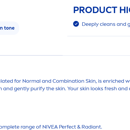
PRODUCT HI
Deep
ly cleans and 
in
tone
ulated for Normal and Combination
Skin
, is enriched
an and gently purify the
skin
. Your
skin
looks
fresh
and c
complete range of
NIVEA
Perfect & Radiant.