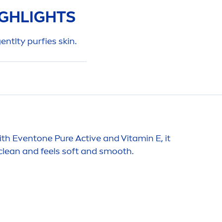
GHLIGHTS
gentlty purfies
skin
.
 with Eventone
Pure
Active
and
Vitamin
E, it
lean and feels soft and smooth.