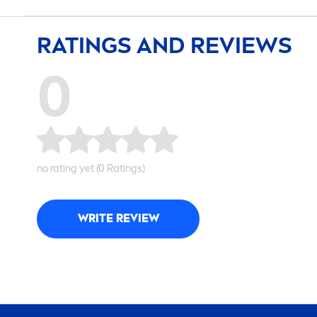
RATINGS AND REVIEWS
0
no rating yet (0 Ratings)
WRITE REVIEW