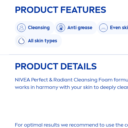
PRODUCT FEATURES
Cleansing
Anti grease
Even
sk
All
skin
types
PRODUCT DETAILS
NIVEA
Perfect & Radiant Cleansing Foam form
works in harmony with your
skin
to
deep
ly cle
For optimal results we recom
men
d to use the 