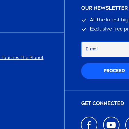
OUR NEWSLETTER
All the latest hi
Exclusive free p
E-mail
A
Touches The Planet
PROCEED
GET CONNECTED