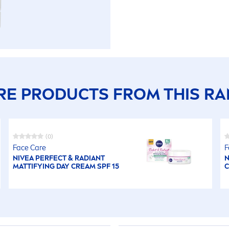
E PRODUCTS FROM THIS R
(0)
Face
Care
F
NIVEA
PERFECT & RADIANT
N
MATTIFYING DAY CREAM SPF 15
C