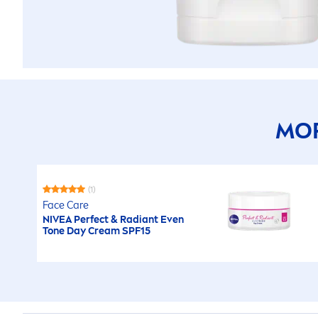
MOR
(1)
Face
Care
NIVEA
Perfect & Radiant Even
Tone Day Cream SPF15