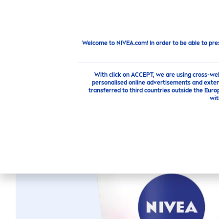
PRODUCTS
SKIN
CARE
TI
Products
Face
face-cleansing
Face Cleansing
Welcome to NIVEA.com! In order to be able to pre
With click on ACCEPT, we are using cross-we
personalised online advertisements and exten
transferred to third countries outside the Euro
NIVEA
PERFE
wit