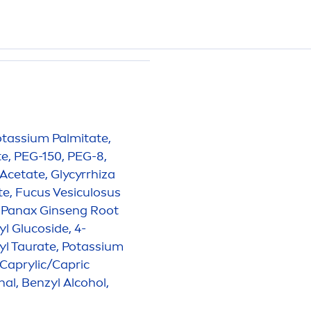
Potassium Palmitate,
e, PEG-150, PEG-8,
 Acetate, Glycyrrhiza
e, Fucus Vesiculosus
 Panax Ginseng Root
l Glucoside, 4-
yl Taurate, Potassium
Caprylic/Capric
nal, Benzyl Alcohol,