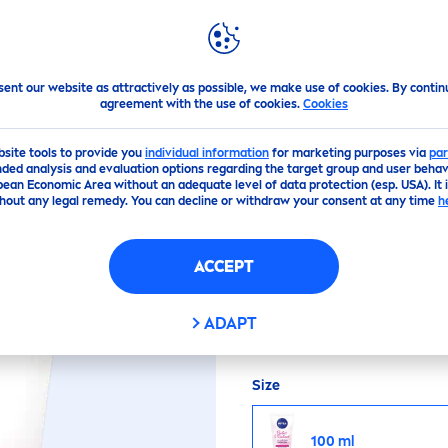
PS
HIGHLIGHTS
ABOUT US
NIVEA
PERFECT & RADIANT CLEANSING FOAM
sent our website as attractively as possible, we make use of cookies. By contin
agreement with the use of cookies.
Cookies
(0)
bsite tools to provide you
individual information
for marketing purposes via
par
ded analysis and evaluation options regarding the target group and user behavi
pean Economic Area without an adequate level of data protection (esp. USA). It 
CT & RADIANT CLE
hout any legal remedy. You can decline or withdraw your consent at any time
h
ACCEPT
Enriched with Eventon
Foam
deep
ly cleans an
ADAPT
Size
100 ml