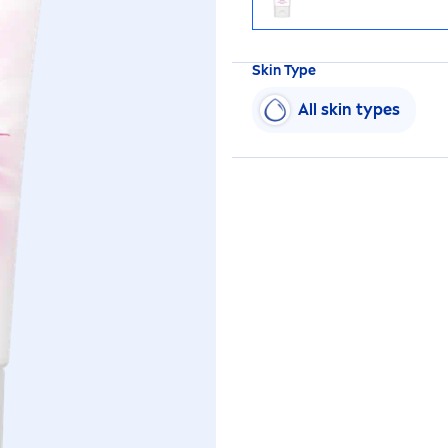
Skin
Type
All
skin
types