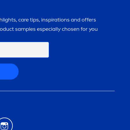
ghlights,
care
tips, inspirations and offers
roduct samples especially chosen for you