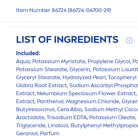
Item Number 86724 (86724-04700-29)
LIST OF INGREDIENTS
Included:
Aqua
, Potassium Myristate, Propylene Glycol, 
Potassium Stearate, Glycerin, Potassium Laurat
Glyceryl Stearate,
Hydro
lyzed
Pearl
, Tocopheryl
Glabra Root Extract, Sodium Ascorbyl Phosphat
Extract, Nelumbium Speciosum Flower Extract,
Extract, Panthenol, Magnesium Chloride, Glycery
Butylresorcinol, Cera Alba, Sodium Methyl Coco
Arachidate, Trisodium EDTA, Potassium Oleate, 
Triglyceride, Linalool, Butylphenyl Methylpropio
Geraniol, Parfum