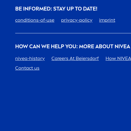
BE INFORMED: STAY UP TO DATE!
conditions-of-use
privacy-policy
imprint
HOW CAN WE HELP YOU: MORE ABOUT
NIVEA
nivea
-history
Care
ers At Beiersdorf
How
NIVE
Contact us