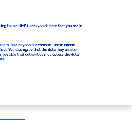
Top
uing to use NIVEA.com you declare that you are in
tners
, also beyond our website. These enable
our. You also agree that the data may also be
is possible that authorities may access the data
ANSING FOAM
ere
.
e
Pure
Active
and
Vitamin
E this Cleansing
d gently purifies
skin
for a radiant complexion.