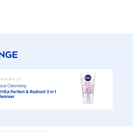
ANGE
(0)
ace Cleansing
IVEA
Perfect & Radiant 3 in 1
leanser