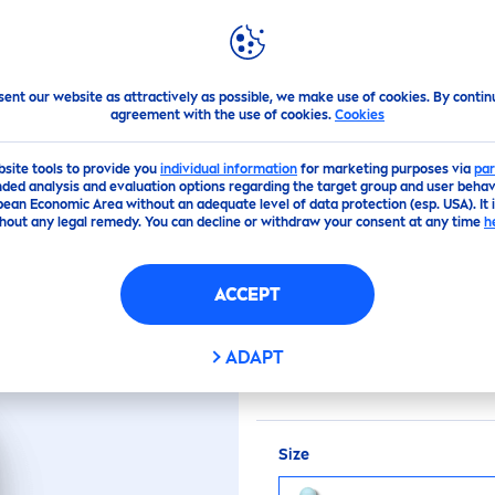
PS
HIGHLIGHTS
ABOUT US
RGY ANTI-PERSPIRANT
sent our website as attractively as possible, we make use of cookies. By contin
agreement with the use of cookies.
Cookies
(0)
bsite tools to provide you
individual information
for marketing purposes via
par
ded analysis and evaluation options regarding the target group and user behavi
pean Economic Area without an adequate level of data protection (esp. USA). It 
ENERGY ANTI-PERS
hout any legal remedy. You can decline or withdraw your consent at any time
h
ACCEPT
This anti-perspirant co
product provides you wi
ADAPT
skin
. For a
fresh
and ener
Size