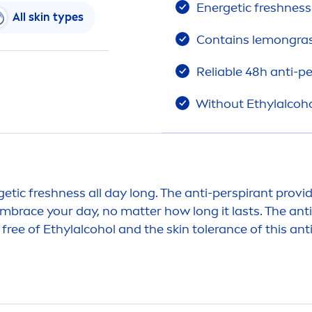
Energetic
fresh
ness
All
skin
types
Contains lemongras
Reliable 48h anti-p
Without Ethylalcoh
getic
fresh
ness all day long. The anti-perspirant provi
mbrace your day, no matter how long it lasts. The ant
 free of Ethylalcohol and the
skin
tolerance of this an