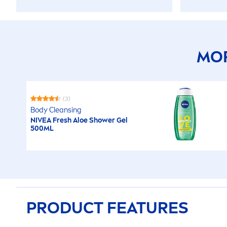
MOR
(3)
Body Cleansing
NIVEA
Fresh
Aloe Shower Gel
500ML
PRODUCT FEATURES