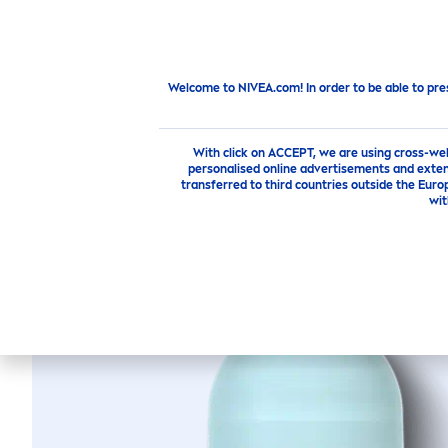
PRODUCTS
SKIN
CARE
TI
Products
Body
Deodorants
Roll On
FRESH
ENE
Welcome to NIVEA.com! In order to be able to pre
With click on ACCEPT, we are using cross-we
personalised online advertisements and exten
transferred to third countries outside the Euro
FRESH
wit