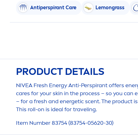
Antiperspirant
Care
Lemongrass
PRODUCT DETAILS
NIVEA
Fresh
Energy Anti-Perspirant offers ener
care
s for your
skin
in the process – so you can e
– for a
fresh
and energetic scent. The product is
This roll-on is ideal for traveling.
Item Number 83754 (83754-05620-30)