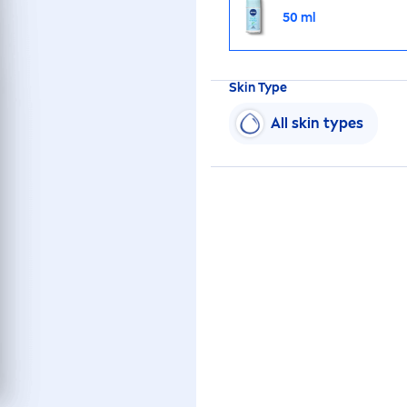
50 ml
Skin
Type
All
skin
types