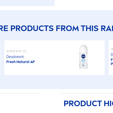
E PRODUCTS FROM THIS R
(0)
D
Deodorant
F
Fresh
Natural
AP
P
PRODUCT HI