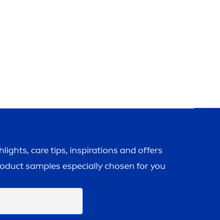
ghlights,
care
tips, inspirations and offers
roduct samples especially chosen for you