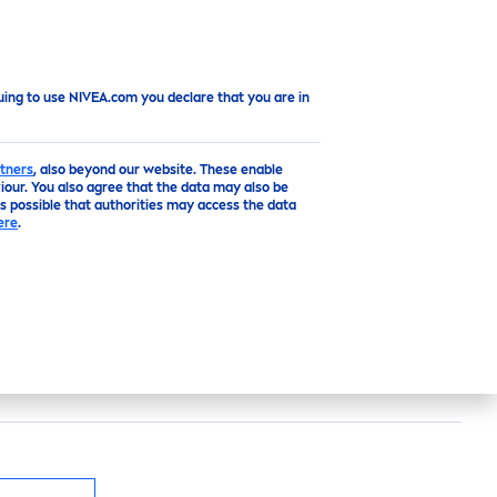
Top
uing to use NIVEA.com you declare that you are in
tners
, also beyond our website. These enable
our. You also agree that the data may also be
is possible that authorities may access the data
PIRANT
ere
.
ntains lemongrass, for a
fresh
scent. The
th reliable 48 hour
protect
ion and
care
for your
getic feeling – all day long | 50ml