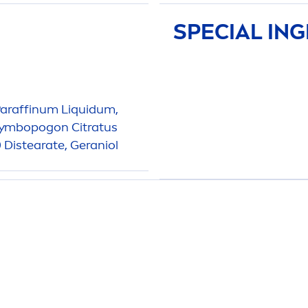
SPECIAL IN
Paraffinum L
iq
uidum,
 Cymbopogon Citratus
0 Distearate, Geraniol