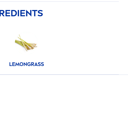
GREDIENTS
LEMONGRASS