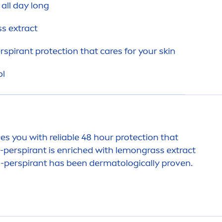
 all day long
s extract
erspirant
protect
ion that
care
s for your
skin
ol
des you with reliable 48 hour
protect
ion that
i-perspirant is enriched with lemongrass extract
ti-perspirant has been dermatologically proven.