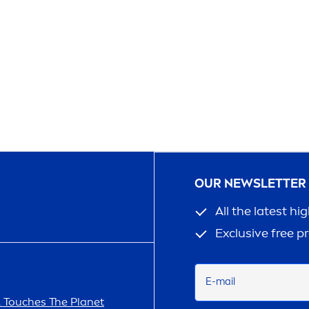
OUR NEWSLETTER
All the latest hi
Exclusive free p
E-mail
A
Touches The Planet