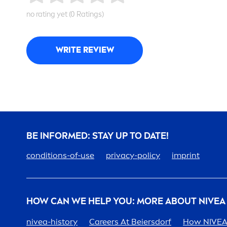
no rating yet (0 Ratings)
WRITE REVIEW
BE INFORMED: STAY UP TO DATE!
conditions-of-use
privacy-policy
imprint
HOW CAN WE HELP YOU: MORE ABOUT
NIVEA
nivea
-history
Care
ers At Beiersdorf
How
NIVE