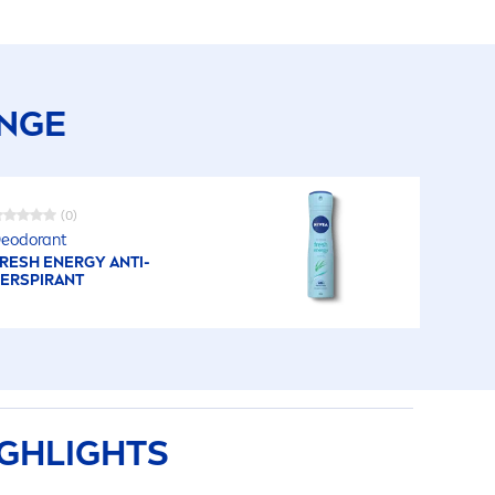
ANGE
(0)
eodorant
RESH
ENERGY ANTI-
ERSPIRANT
GHLIGHTS