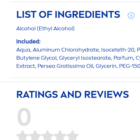
LIST OF INGREDIENTS
Alcohol (Ethyl Alcohol)
Included:
Aqua
, Aluminum Chloro
hydra
te, Isoceteth-20, 
Butylene Glycol, Glyceryl Isostearate, Parfum,
Extract, Persea Gratissima Oil, Glycerin, PEG-15
RATINGS AND REVIEWS
0