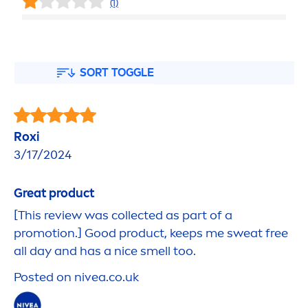
(1)
SORT TOGGLE
Roxi
3/17/2024
Great product
[This review was collected as part of a
promotion.]
Good
product, keeps me sweat free
all day and has a nice smell too.
Posted on
nivea
.co.uk