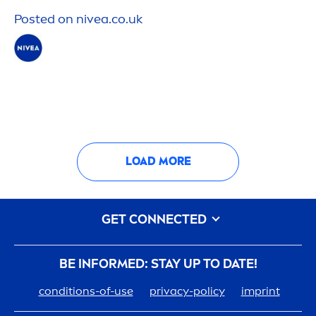
Posted on
nivea
.co.uk
LOAD MORE
GET CONNECTED
BE INFORMED: STAY UP TO DATE!
conditions-of-use
privacy-policy
imprint