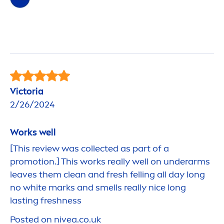
Victoria
2/26/2024
Works well
[This review was collected as part of a
promotion.] This works really well on underarms
leaves them clean and
fresh
felling all day long
no
white
marks and smells really nice long
lasting
fresh
ness
Posted on
nivea
.co.uk