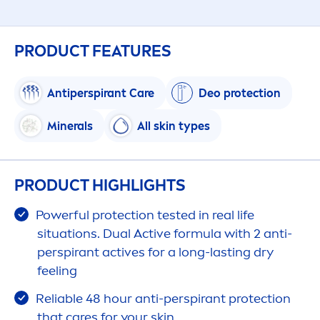
PRODUCT FEATURES
Antiperspirant
Care
Deo
protect
ion
Minerals
All
skin
types
PRODUCT HIGHLIGHTS
Powerful
protect
ion tested in real life
situations. Dual
Active
formula with 2 anti-
perspirant
active
s for a long-lasting dry
feeling
Reliable 48 hour anti-perspirant
protect
ion
that
care
s for your
skin