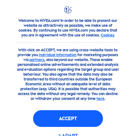
Welcome to NIVEA.com! In order to be able to present our
Products
Body
Deodorants
Spray
NIVEA
Dry Comfo
website as attractively as possible, we make use of
cookies. By continuing to use NIVEA.com you declare that
you are in agreement with the use of cookies.
Cookies
(133)
With click on ACCEPT, we are using cross-website tools to
NIVEA
DRY COMFORT SPRAY
provide you
individual information
for marketing purposes
via
partners
, also beyond our website. These enable
FOR WO
MEN
150ML
personalised online advertisements and extended analysis
and evaluation options regarding the target group and user
behaviour. You also agree that the data may also be
transferred to third countries outside the European
Economic Area without an adequate level of data
protection (esp. USA). It is possible that authorities may
access the data without any legal remedy. You can decline
or withdraw your consent at any time
here
.
ACCEPT
ADAPT