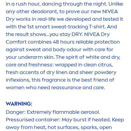
in a rush hour, dancing through the night. Unlike
any other deodorant, to prove our new
NIVEA
Dry works in real-life we developed and tested it
with the 1st smart sweat-tracking T-shirt. And
the result shows...you stay DRY.
NIVEA
Dry
Comfort combines 48 hours reliable
protect
ion
against sweat and body odour with
care
for
your underarm
skin
. The spirit of
white
and dry,
care
and
fresh
ness: wrapped in clean citrus,
fresh
accents of dry linen and sheer powdery
inflexions, this fragrance is the best friend of
wo
men
who need reassurance and
care
.
WARNING:
Danger: Extremely flammable aerosol.
Pressurised container: May burst if heated. Keep
away from heat, hot surfaces, sparks, open