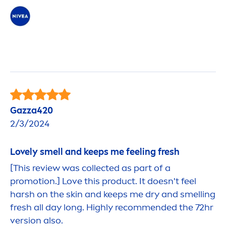
Gazza420
2/3/2024
Lovely smell and keeps me feeling
fresh
[This review was collected as part of a
promotion.] Love this product. It doesn't feel
harsh on the
skin
and keeps me dry and smelling
fresh
all day long. Highly recom
men
ded the 72hr
version also.