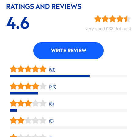
RATINGS AND REVIEWS
4.6
very
good
(133 Ratings)
WRITE REVIEW
(91)
(33)
(8)
(0)