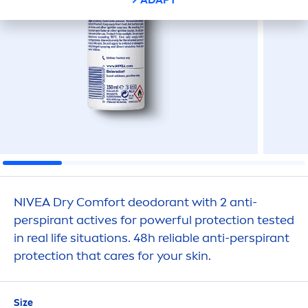
NIVEA
Dry Comfort deodorant with 2 anti-
perspirant
active
s for powerful
protect
ion tested
in real life situations. 48h reliable anti-perspirant
protect
ion that
care
s for your
skin
.
Size