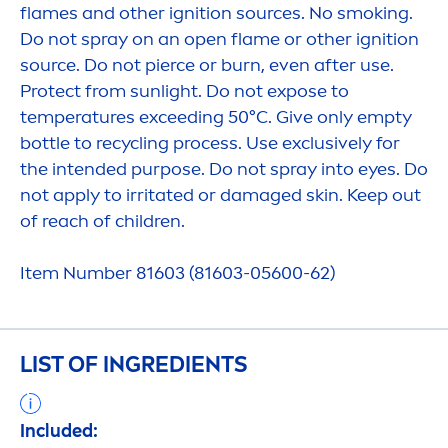
flames and other ignition sources. No smoking.
Do not spray on an open flame or other ignition
source. Do not pierce or burn, even after use.
Protect
from
sun
light. Do not expose to
temperatures exceeding 50°C. Give only empty
bottle to recycling process. Use exclusively for
the intended purpose. Do not spray into eyes. Do
not apply to irritated or damaged
skin
. Keep out
of reach of children.
Item Number 81603 (81603-05600-62)
LIST OF INGREDIENTS
Included: