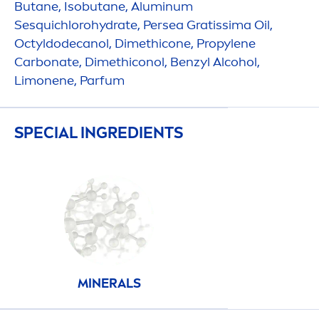
Butane, Isobutane, Aluminum
Sesquichloro
hydra
te, Persea Gratissima Oil,
Octyldodecanol, Dimethicone, Propylene
Carbonate, Dimethiconol, Benzyl Alcohol,
Limonene, Parfum
SPECIAL INGREDIENTS
MINERALS