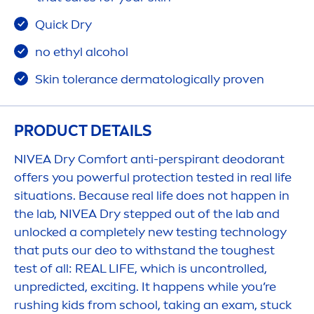
Quick Dry
no ethyl alcohol
Skin
tolerance dermatologically proven
PRODUCT DETAILS
NIVEA
Dry Comfort anti-perspirant deodorant
offers you powerful
protect
ion tested in real life
situations. Because real life does not happen in
the lab,
NIVEA
Dry stepped out of the lab and
unlocked a completely new testing technology
that puts our deo to withstand the toughest
test of all: REAL LIFE, which is uncontrolled,
unpredicted, exciting. It happens while you’re
rushing kids from school, taking an exam, stuck