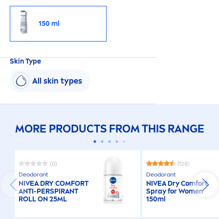
150 ml
Skin
Type
All
skin
types
MORE PRODUCTS FROM THIS RANGE
(0)
(128)
Deodorant
Deodorant
NIVEA
DRY COMFORT
NIVEA
Dry Comfort
ANTI-PERSPIRANT
Spray for Wo
men
ROLL ON 25ML
150ml