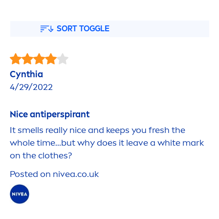
SORT TOGGLE
Cynthia
4/29/2022
Nice antiperspirant
It smells really nice and keeps you
fresh
the
whole time...but why does it leave a
white
mark
on the clothes?
Posted on
nivea
.co.uk