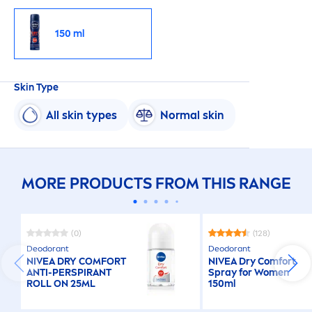
150 ml
Skin
Type
All
skin
types
Normal
skin
MORE PRODUCTS FROM THIS RANGE
(0)
(128)
Deodorant
Deodorant
NIVEA
DRY COMFORT
NIVEA
Dry Comfort
ANTI-PERSPIRANT
Spray for Wo
men
ROLL ON 25ML
150ml