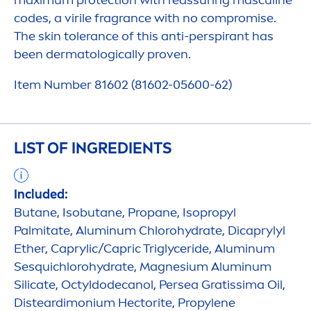
maximum
protect
ion with reassuring masculine
codes, a virile fragrance with no compromise.
The
skin
tolerance of this anti-perspirant has
been dermatologically proven.
Item Number 81602 (81602-05600-62)
LIST OF INGREDIENTS
Included:
Butane, Isobutane, Propane, Isopropyl
Palmitate, Aluminum Chloro
hydra
te, Dicaprylyl
Ether, Caprylic/Capric Triglyceride, Aluminum
Sesquichloro
hydra
te, Magnesium Aluminum
Silicate, Octyldodecanol, Persea Gratissima Oil,
Disteardimonium Hectorite, Propylene