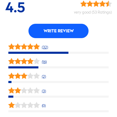
4.5
very
good
(53 Ratings)
WRITE REVIEW
(32)
(16)
(2)
(3)
(0)