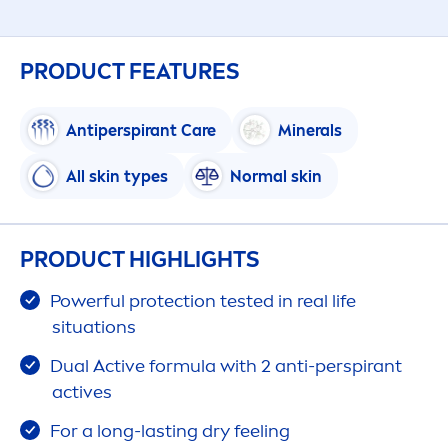
PRODUCT FEATURES
Antiperspirant
Care
Minerals
All
skin
types
Normal
skin
PRODUCT HIGHLIGHTS
Powerful
protect
ion tested in real life
situations
Dual
Active
formula with 2 anti-perspirant
active
s
For a long-lasting dry feeling