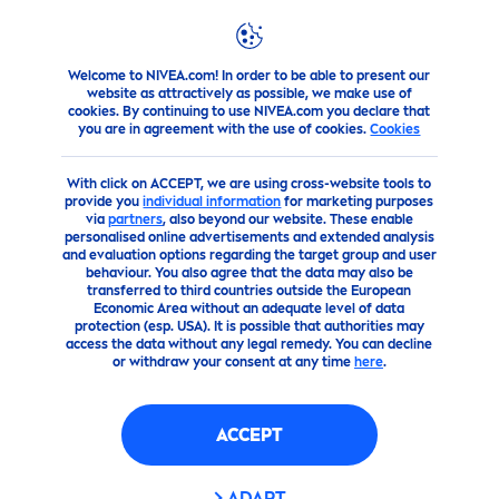
Welcome to NIVEA.com! In order to be able to present our
Products
Men
Deodorant Spray
DRY IMPACT ANTI-P
website as attractively as possible, we make use of
cookies. By continuing to use NIVEA.com you declare that
you are in agreement with the use of cookies.
Cookies
(53)
With click on ACCEPT, we are using cross-website tools to
DRY IMPACT ANTI-
provide you
individual information
for marketing purposes
via
partners
, also beyond our website. These enable
PERSPIRANT
personalised online advertisements and extended analysis
and evaluation options regarding the target group and user
behaviour. You also agree that the data may also be
transferred to third countries outside the European
Economic Area without an adequate level of data
protection (esp. USA). It is possible that authorities may
access the data without any legal remedy. You can decline
or withdraw your consent at any time
here
.
ACCEPT
ADAPT