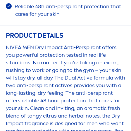
Reliable 48h anti-perspirant
protect
ion that
care
s for your
skin
PRODUCT DETAILS
NIVEA
MEN
Dry Impact Anti-Perspirant offers
you powerful
protect
ion tested in real life
situations. No matter if you’re taking an exam,
rushing to work or going to the gym – your
skin
will stay dry, all day. The Dual
Active
formula with
two anti-perspirant
active
s provides you with a
long-lasting, dry feeling. The anti-perspirant
offers reliable 48 hour
protect
ion that
care
s for
your
skin
. Clean and inviting, an aromatic
fresh
blend of tangy citrus and herbal notes, the Dry
Impact fragrance is designed for
men
who want