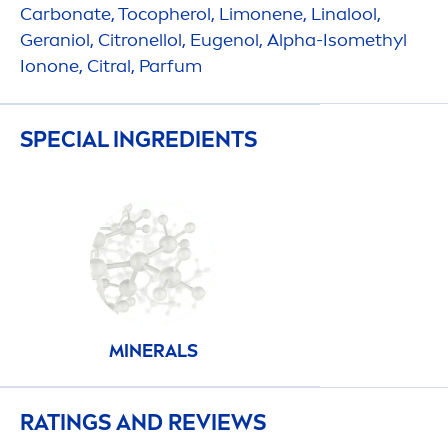
Carbonate, Tocopherol, Limonene, Linalool,
Geraniol, Citronellol, Eugenol, Alpha-Isomethyl
Ionone, Citral, Parfum
SPECIAL INGREDIENTS
MINERALS
RATINGS AND REVIEWS