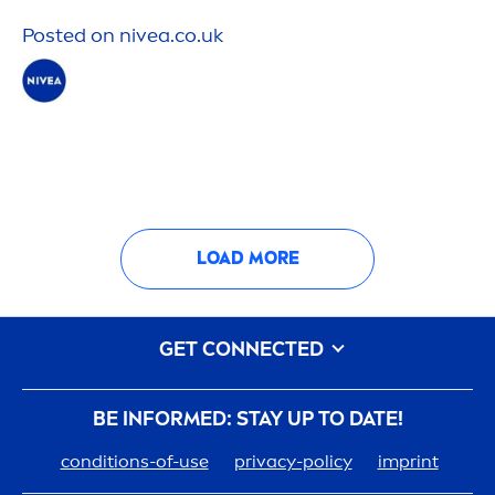
Posted on
nivea
.co.uk
LOAD MORE
GET CONNECTED
BE INFORMED: STAY UP TO DATE!
conditions-of-use
privacy-policy
imprint