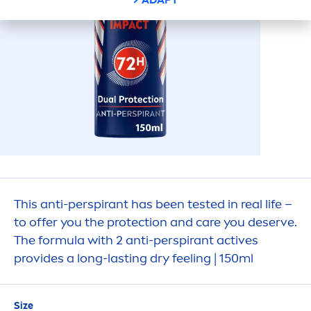
This anti-perspirant has been tested in real life –
to offer you the
protect
ion and
care
you deserve.
The formula with 2 anti-perspirant
active
s
provides a long-lasting dry feeling | 150ml
Size