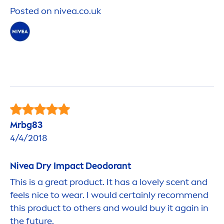
Posted on
nivea
.co.uk
Mrbg83
4/4/2018
Nivea
Dry Impact Deodorant
This is a great product. It has a lovely scent and
feels nice to wear. I would certainly recom
men
d
this product to others and would buy it again in
the future.