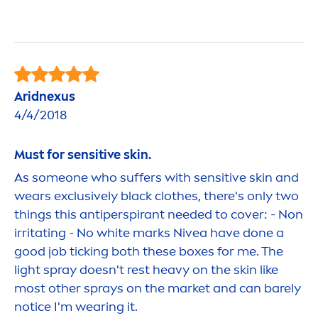
Aridnexus
4/4/2018
Must for
sensitive
skin
.
As someone who suffers with
sensitive
skin
and
wears exclusively
black
clothes, there's only two
things this antiperspirant needed to cover: - Non
irritating - No
white
marks
Nivea
have done a
good
job ticking both these boxes for me. The
light spray doesn't rest heavy on the
skin
like
most other sprays on the market and can barely
notice I'm wearing it.