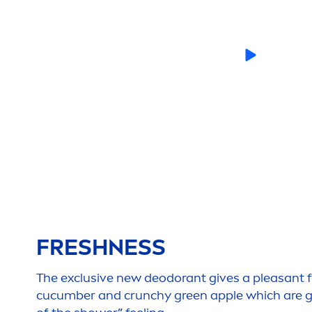
FRESH
NESS
The exclusive new deodorant gives a pleasant 
cucumber and crunchy green apple which are giv