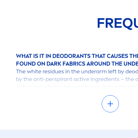
FREQ
WHAT IS IT IN DEODORANTS THAT CAUSES T
FOUND ON DARK FABRICS AROUND THE UND
The
white
residues in the underarm left by deo
by the anti-perspirant
active
ingredients – the 
active
ingredients are powdery substances whic
water-free formulations, such as most aerosol 
as a powder and therefore become easily visib
clothes. Even when the aluminum salts are dissol
most roll-ons,
white
residues can appear on dar
has dried off.