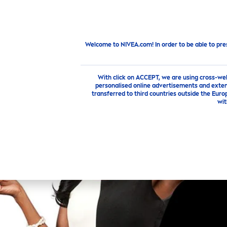
PRODUCTS
SKIN
CARE
TI
New from
NIVEA
Feel The New
Fresh
ness Of
Black
&
W
Welcome to NIVEA.com! In order to be able to pre
With click on ACCEPT, we are using cross-we
personalised online advertisements and exten
transferred to third countries outside the Euro
wit