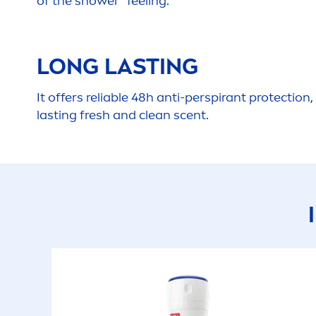
of the shower” feeling.
LONG LASTING
It offers reliable 48h anti-perspirant
protect
ion,
lasting
fresh
and clean scent.