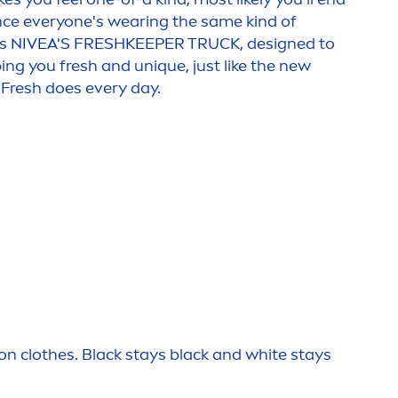
nce everyone's wearing the same kind of
's
NIVEA
'S
FRESH
KEEPER TRUCK, designed to
ping you
fresh
and un
iq
ue, just like the new
Fresh
does every day.
 on clothes.
Black
stays
black
and
white
stays