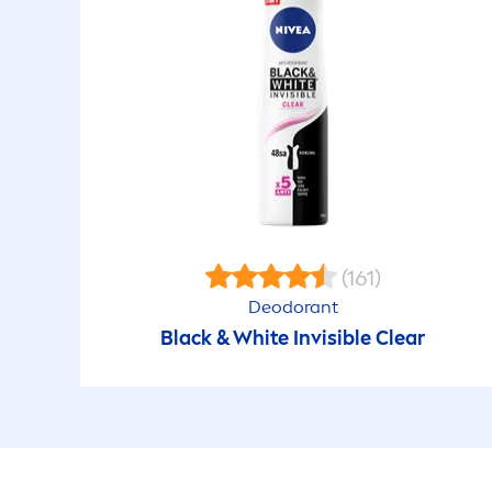
(161)
Deodorant
Black
&
White
Invisible Clear