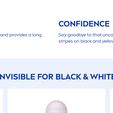
CONFIDENCE
 and provides a long
Say
good
bye to that unc
stripes on
black
and yello
INVISIBLE FOR
BLACK
&
WHIT