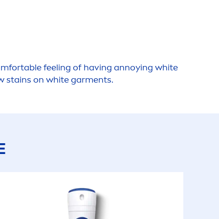
omfortable feeling of having annoying
white
w stains on
white
gar
men
ts.
E