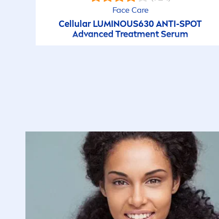
very long until they finally become visible to t
Face
Care
might have impression that they do not get yell
Cellular
LUMINOUS
630 ANTI-SPOT
reason for having this impression could be th
Advanced Treat
men
t Serum
deodorant which is free of anti-perspirant
acti