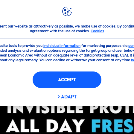
PS
HIGHLIGHTS
ABOUT US
hite
!
sent our website as attractively as possible, we make use of cookies. By contin
agreement with the use of cookies.
Cookies
bsite tools to provide you
individual information
for marketing purposes via
par
ded analysis and evaluation options regarding the target group and user behavi
pean Economic Area without an adequate level of data protection (esp. USA). It 
hout any legal remedy. You can decline or withdraw your consent at any time
h
ACCEPT
ADAPT