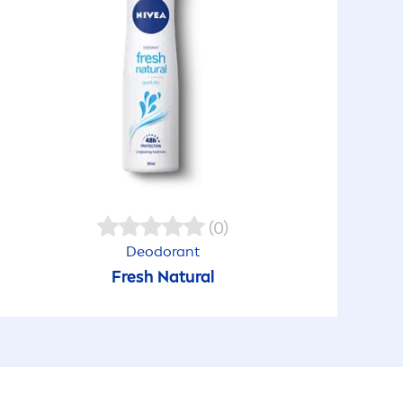
(0)
Deodorant
Fresh
Natural