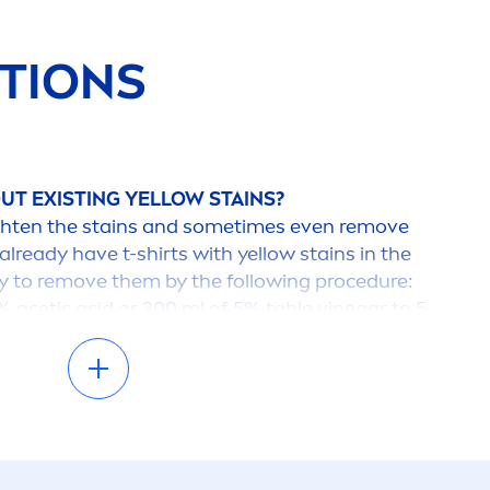
TIONS
UT EXISTING YELLOW STAINS?
 lighten the stains and sometimes even remove
 already have t-shirts with yellow stains in the
y to remove them by the following procedure:
 acetic acid or 300 ml of 5% table vinegar to 5
atively, dissolve 12 grams of citric acid in 1 liter
are available from drugstores and
n the severity of the stain, soak the item in
2 hours and then wash. Be
care
ful with
color
ed
gar
men
ts with mother-of-
pearl
buttons, since
 the acidic solution.