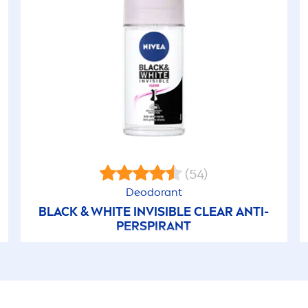
(54)
Deodorant
BLACK
&
WHITE
INVISIBLE CLEAR ANTI-
PERSPIRANT