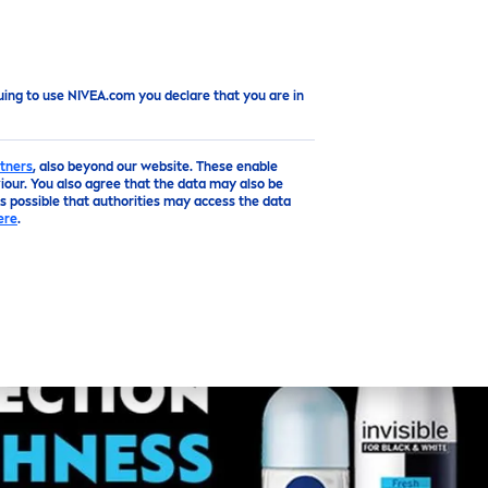
Top
uing to use NIVEA.com you declare that you are in
tners
, also beyond our website. These enable
our. You also agree that the data may also be
is possible that authorities may access the data
ere
.