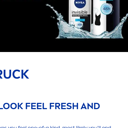
RUCK
LOOK FEEL
FRESH
AND
 you feel one-of-a kind, most likely you'll end