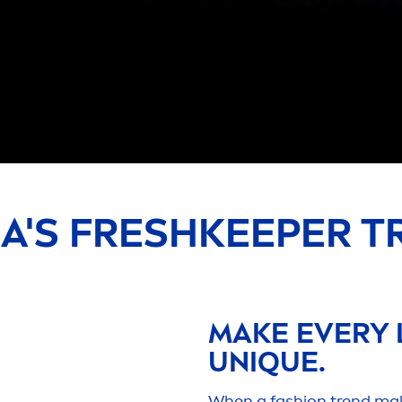
EA
'S
FRESH
KEEPER T
MAKE EVERY 
UN
IQ
UE.
When a fashion trend makes