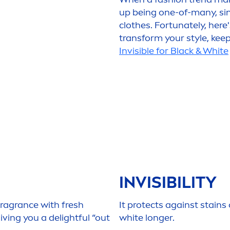
up being one-of-many, si
clothes. Fortunately, here
transform your style, kee
Invisible for
Black
&
White
INVISIBILITY
fragrance with
fresh
It
protect
s against stains
ing you a delightful “out
white
longer.