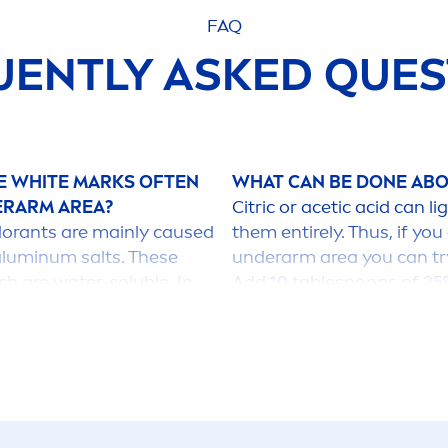
FAQ
UENTLY ASKED QUES
HE
WHITE
MARKS OFTEN
WHAT CAN BE DONE ABO
ERARM AREA?
Citric or acetic acid can
dorants are mainly caused
them entirely. Thus, if you
aluminum salts. These
underarm area you can tr
h are water-soluble. In
Add 10 tablespoons of 25%
sprays, they are present
liters of warm water. Altern
le on
skin
and dark
of water. These products 
ved in water, as e.g. in
supermarkets. Depending o
k clothes after the water
this solution for about 1
and delicate fabrics and 
they will might suffer from