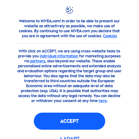
Welcome to NIVEA.com! In order to be able to present our
about-us
Don’t worry … your data is safe
website as attractively as possible, we make use of
cookies. By continuing to use NIVEA.com you declare that
you are in agreement with the use of cookies.
Cookies
With click on ACCEPT, we are using cross-website tools to
provide you
individual information
for marketing purposes
via
partners
, also beyond our website. These enable
personalised online advertisements and extended analysis
and evaluation options regarding the target group and user
behaviour. You also agree that the data may also be
transferred to third countries outside the European
Economic Area without an adequate level of data
protection (esp. USA). It is possible that authorities may
access the data without any legal remedy. You can decline
or withdraw your consent at any time
here
.
ACCEPT
ADAPT