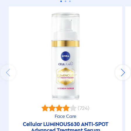
(724)
Face
Care
Cellular
LUMINOUS
630 ANTI-SPOT
Advanced Treat
men
t Serum