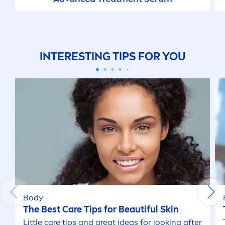
INTERESTING TIPS FOR YOU
Body
The Best
Care
Tips for Beautiful
Skin
Little
care
tips and great ideas for looking after