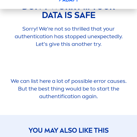
DON’T WORRY … YOUR
DATA IS SAFE
Sorry! We're not so thrilled that your
authentication has stopped unexpectedly.
Let's give this another try.
We can list here a lot of possible error causes.
But the best thing would be to start the
authentification again.
YOU MAY ALSO LIKE THIS