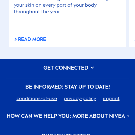
your
skin
on every part of your body
throughout the year.
READ MORE
GET CONNECTED
BE INFORMED: STAY UP TO DATE!
conditions-of-use
privacy-policy
imprint
HOW CAN WE HELP YOU: MORE ABOUT
NIVEA
nivea
-history
Care
ers At Beiersdorf