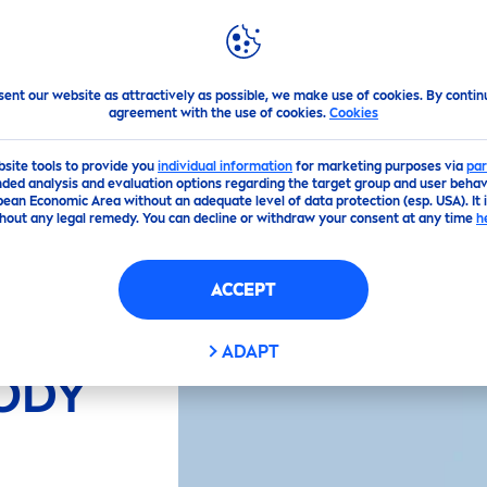
PS
HIGHLIGHTS
ABOUT US
Y LOTION
sent our website as attractively as possible, we make use of cookies. By contin
agreement with the use of cookies.
Cookies
bsite tools to provide you
individual information
for marketing purposes via
par
ded analysis and evaluation options regarding the target group and user behavi
pean Economic Area without an adequate level of data protection (esp. USA). It 
hout any legal remedy. You can decline or withdraw your consent at any time
h
ACCEPT
LOE
ADAPT
ODY