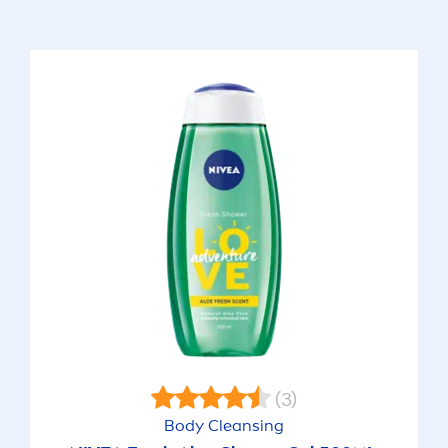
(3)
Body Cleansing