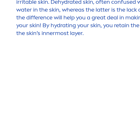
irritable
skin
. De
hydra
ted
skin
, often confused 
water in the
skin
, whereas the latter is the lack o
the difference will help you a great deal in maki
your
skin
! By
hydra
ting your
skin
, you retain th
the
skin
’s innermost layer.