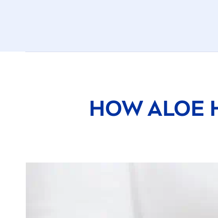
HOW ALOE