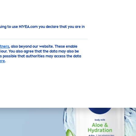
uing to use NIVEA.com you declare that you are in
tners
, also beyond our website. These enable
our. You also agree that the data may also be
is possible that authorities may access the data
ere
.