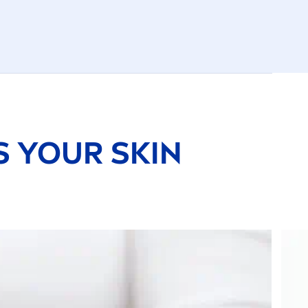
TS YOUR
SKIN