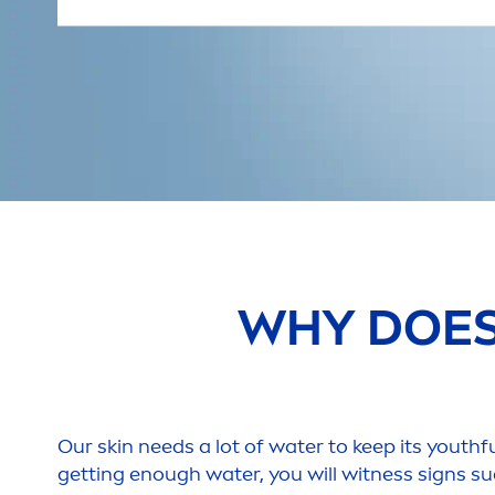
WHY DOE
Our
skin
needs a lot of water to keep its youthfu
getting enough water, you will witness signs su