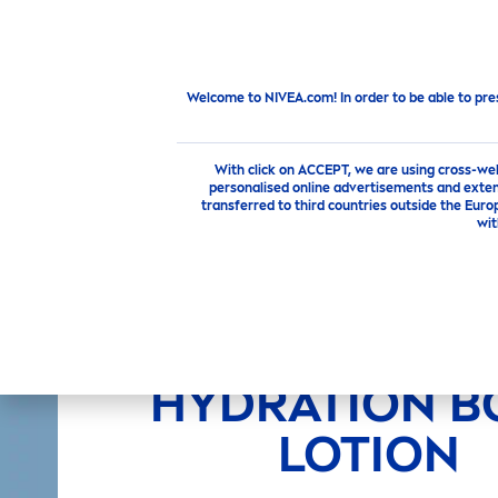
PRODUCTS
SKIN
CARE
TI
New from
NIVEA
NEW
NIVEA
ALOE
HYDRA
TION BOD
Welcome to NIVEA.com! In order to be able to pre
With click on ACCEPT, we are using cross-we
personalised online advertisements and exten
transferred to third countries outside the Euro
wit
NEW
NIVEA
A
HYDRA
TION B
LOTION