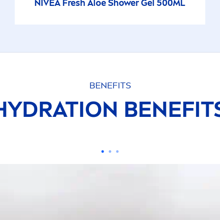
NIVEA
Fresh
Aloe Shower Gel 500ML
BENEFITS
HYDRA
TION BENEFI