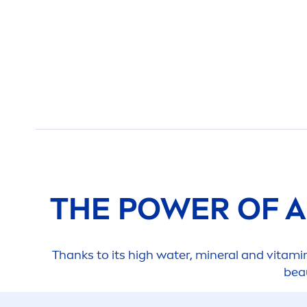
THE POWER OF 
Thanks to its high water, mineral and
vitami
bea