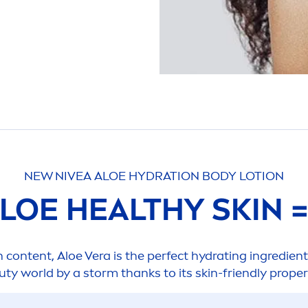
NEW
NIVEA
ALOE
HYDRA
TION BODY LOTION
ALOE HEALTHY
SKIN
n
content, Aloe Vera is the perfect
hydra
ting ingredient
uty
world by a storm thanks to its
skin
-friendly proper