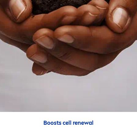
Boosts cell renewal