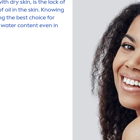
with dry
skin
, is the lack of
f oil in the
skin
. Knowing
ng the best choice for
e water content even in