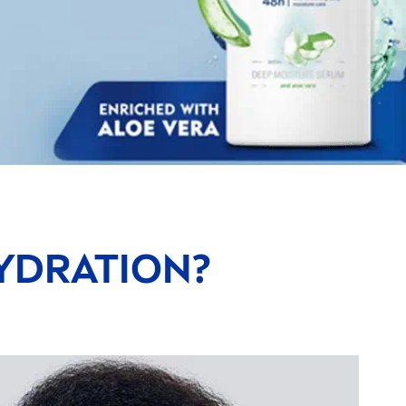
YDRA
TION?