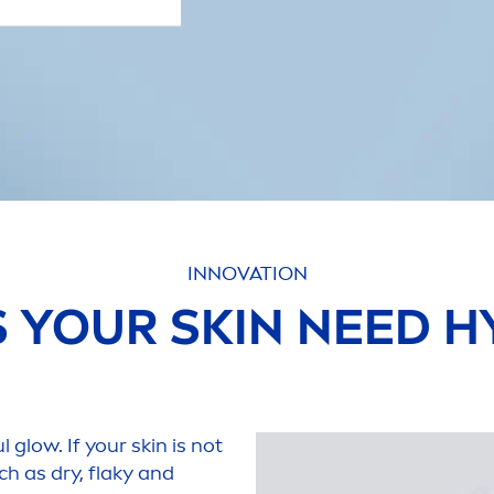
INNOVATION
S YOUR
SKIN
NEED
H
l glow. If your
skin
is not
ch as dry, flaky and