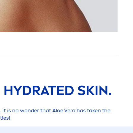
=
HYDRA
TED
SKIN
.
. It is no wonder that Aloe Vera has taken the
ties!