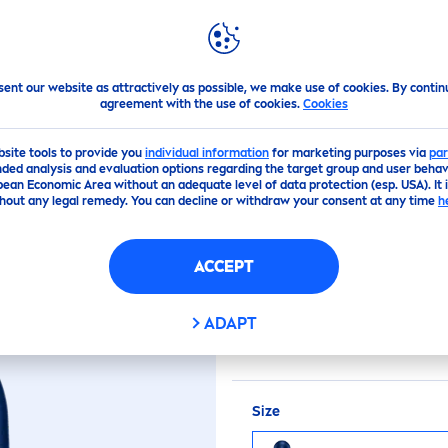
PS
HIGHLIGHTS
ABOUT US
sent our website as attractively as possible, we make use of cookies. By contin
agreement with the use of cookies.
Cookies
(0)
bsite tools to provide you
individual information
for marketing purposes via
par
ded analysis and evaluation options regarding the target group and user behavi
pean Economic Area without an adequate level of data protection (esp. USA). It 
FRESH
ACTIVE
hout any legal remedy. You can decline or withdraw your consent at any time
h
ACCEPT
NIVEA
MEN
Fresh
Activ
longlasting
fresh
ness. 
ADAPT
care
s for your
skin
.
Size