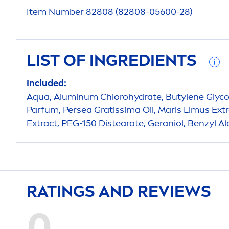
Item Number 82808 (82808-05600-28)
LIST OF INGREDIENTS
Included:
Aqua
, Aluminum Chloro
hydra
te, Butylene Glyco
Parfum, Persea Gratissima Oil, Maris Limus Extr
Extract, PEG-150 Distearate, Geraniol, Benzyl Al
RATINGS AND REVIEWS
0