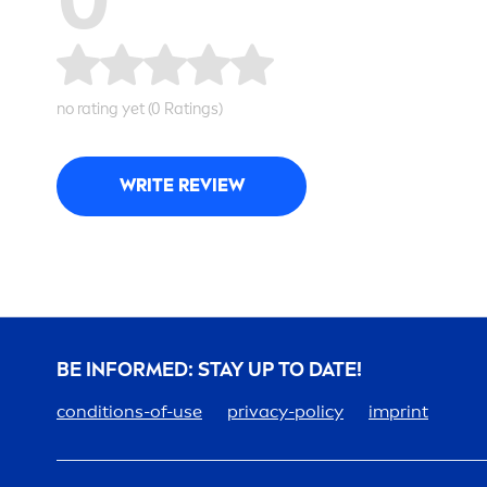
no rating yet (0 Ratings)
WRITE REVIEW
BE INFORMED: STAY UP TO DATE!
conditions-of-use
privacy-policy
imprint