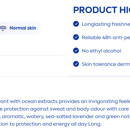
PRODUCT HI
Longlasting
fresh
ne
Normal
skin
Reliable 48h anti-p
No ethyl alcohol
Skin
tolerance derm
ant with ocean extracts provides an invigorating feel
le
protect
ion against sweat and body odour with
care
s, aromatic, watery, sea-salted lavender and green not
ion to
protect
ion and energy all day Long.