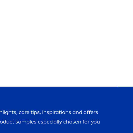
ghlights,
care
tips, inspirations and offers
roduct samples especially chosen for you