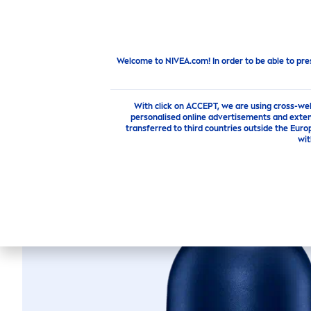
PRODUCTS
SKIN
CARE
TI
Products
Men
Deodorant Roll On
Fresh
Active
Welcome to NIVEA.com! In order to be able to pre
With click on ACCEPT, we are using cross-we
personalised online advertisements and exten
transferred to third countries outside the Euro
wit