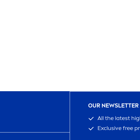
OUR NEWSLETTER
All the latest hi
Exclusive free p