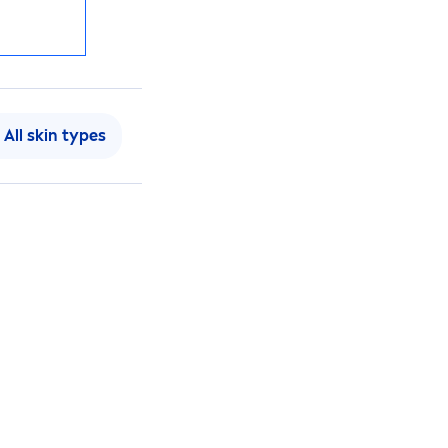
All
skin
types