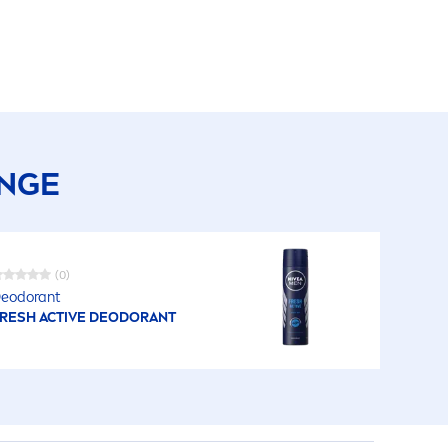
ANGE
(0)
eodorant
RESH
ACTIVE
DEODORANT