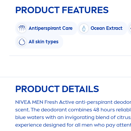
PRODUCT FEATURES
Antiperspirant
Care
Ocean Extract
All
skin
types
PRODUCT DETAILS
NIVEA
MEN
Fresh
Active
anti-perspirant deodor
scent. The deodorant combines 48 hours reliab
blue waters with an invigorating blend of citru
experience designed for all
men
who pay attent