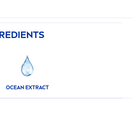
GREDIENTS
OCEAN EXTRACT