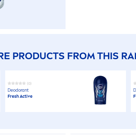
E PRODUCTS FROM THIS R
(0)
Deodorant
D
Fresh
Active
F