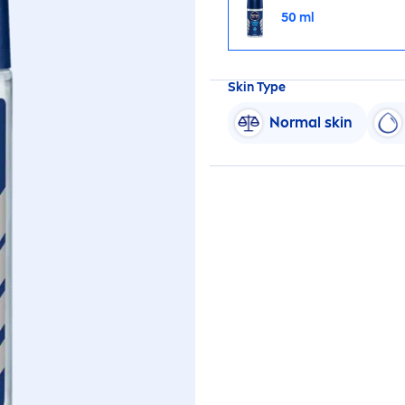
50 ml
Skin
Type
Normal
skin