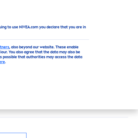
Top
uing to use NIVEA.com you declare that you are in
tners
, also beyond our website. These enable
our. You also agree that the data may also be
is possible that authorities may access the data
ere
.
e
deodorant with light
fresh
scent for
48h reliable anti-perspirant
protect
ion that