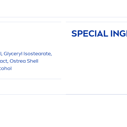
SPECIAL IN
l, Glyceryl Isostearate,
act, Ostrea Shell
cohol