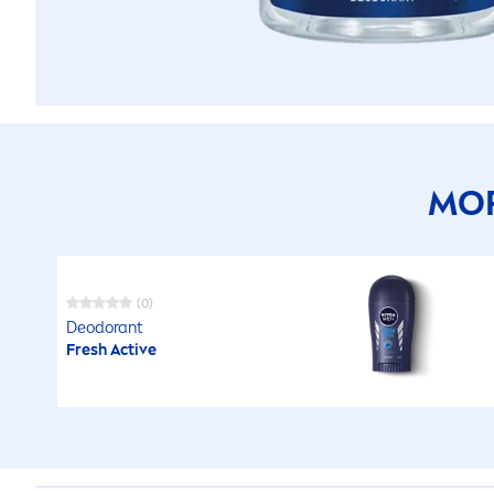
MOR
(0)
Deodorant
Fresh
Active