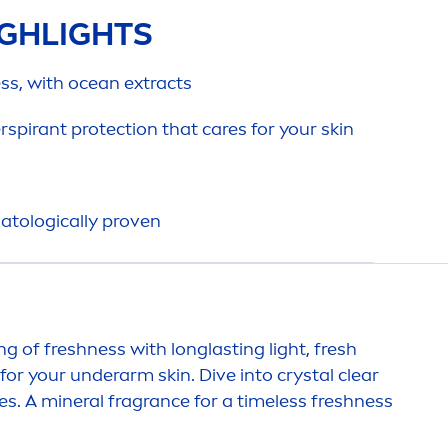
GHLIGHTS
ss, with ocean extracts
erspirant
protect
ion that
care
s for your
skin
atologically proven
ing of
fresh
ness with longlasting light,
fresh
for your underarm
skin
. Dive into crystal clear
es. A mineral fragrance for a timeless
fresh
ness