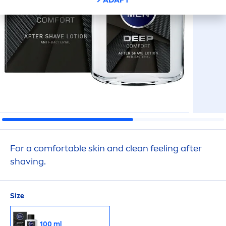
For a comfortable
skin
and clean feeling after
shaving.
Size
100 ml