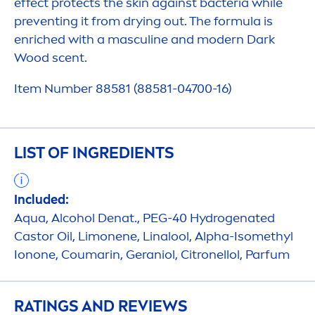
effect
protect
s the
skin
against bacteria while
preventing it from drying out. The formula is
enriched with a masculine and modern Dark
Wood scent.
Item Number 88581 (88581-04700-16)
LIST OF INGREDIENTS
Included:
Aqua
, Alcohol Denat., PEG-40
Hydro
genated
Castor Oil, Limonene, Linalool, Alpha-Isomethyl
Ionone, Coumarin, Geraniol, Citronellol, Parfum
RATINGS AND REVIEWS