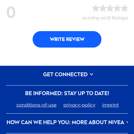
0
no rating yet (0 Ratings)
WRITE REVIEW
GET CONNECTED
BE INFORMED: STAY UP TO DATE!
conditions-of-use
privacy-policy
imprint
HOW CAN WE HELP YOU: MORE ABOUT
NIVEA