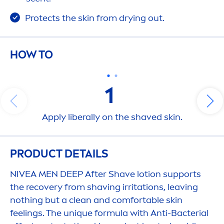
Protect
s the
skin
from drying out.
HOW TO
1
Apply liberally on the shaved
skin
.
PRODUCT DETAILS
NIVEA
MEN
DEEP
After Shave lotion supports
the recovery from shaving irritations, leaving
nothing but a clean and comfortable
skin
feelings. The un
iq
ue formula with Anti-Bacterial