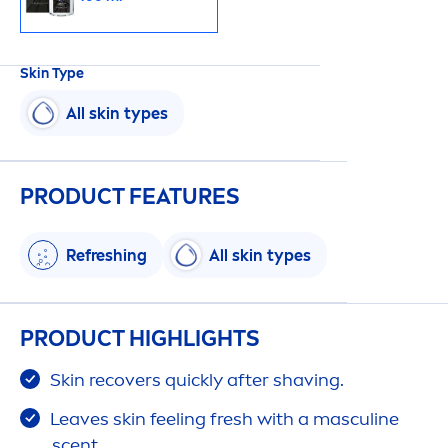
Skin
Type
All
skin
types
PRODUCT FEATURES
Re
fresh
ing
All
skin
types
PRODUCT HIGHLIGHTS
Skin
recovers quickly after shaving.
Leaves
skin
feeling
fresh
with a masculine
scent.