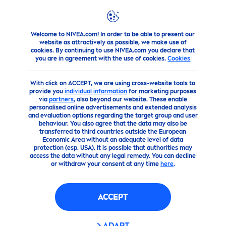
Welcome to NIVEA.com! In order to be able to present our
Products
Men
shaving
Aftershave
NIVEA
MEN
DEE
website as attractively as possible, we make use of
cookies. By continuing to use NIVEA.com you declare that
you are in agreement with the use of cookies.
Cookies
(0)
With click on ACCEPT, we are using cross-website tools to
NIVEA
MEN
DEEP
AFTER
provide you
individual information
for marketing purposes
via
partners
, also beyond our website. These enable
SHAVE LOTION
personalised online advertisements and extended analysis
and evaluation options regarding the target group and user
behaviour. You also agree that the data may also be
transferred to third countries outside the European
Economic Area without an adequate level of data
protection (esp. USA). It is possible that authorities may
access the data without any legal remedy. You can decline
or withdraw your consent at any time
here
.
ACCEPT
ADAPT