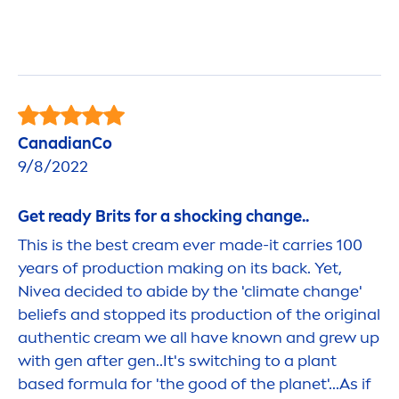
CanadianCo
9/8/2022
Get ready Brits for a shocking change..
This is the best cream ever made-it carries 100
years of production making on its back. Yet,
Nivea
decided to abide by the 'climate change'
beliefs and stopped its production of the
original
authentic cream we all have known and grew up
with gen after gen..It's switching to a plant
based formula for 'the
good
of the planet'...As if