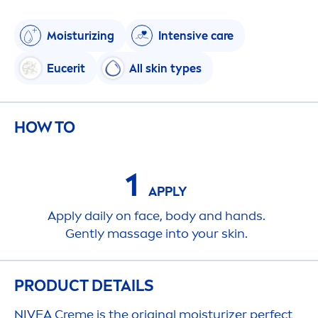
Moisturizing
Intensive
care
Eucerit
All
skin
types
HOW TO
1
APPLY
Apply daily on face, body and hands.
Gently massage into your
skin
.
PRODUCT DETAILS
NIVEA
Creme
is the
original
moisturizer perfect