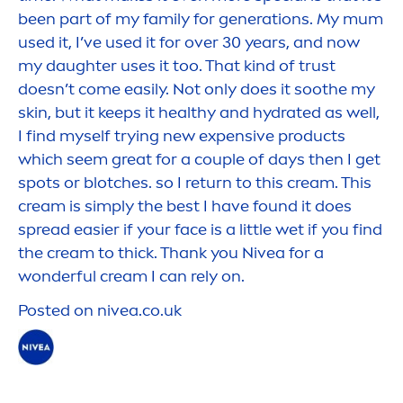
been part of my family for generations. My mum
used it, I’ve used it for over 30 years, and now
my daughter uses it too. That kind of trust
doesn’t come easily. Not only does it soothe my
skin
, but it keeps it healthy and
hydra
ted as well,
I find myself trying new expensive products
which seem great for a couple of days then I get
spots or blotches. so I return to this cream. This
cream is simply the best I have found it does
spread easier if your face is a little wet if you find
the cream to thick. Thank you
Nivea
for a
wonderful cream I can rely on.
Posted on
nivea
.co.uk