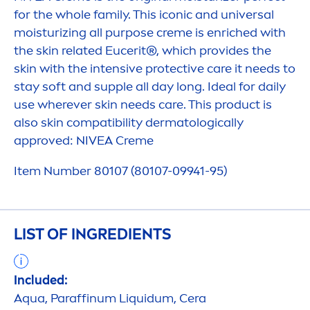
for the whole family. This iconic and universal
moisturizing all purpose
creme
is enriched with
the
skin
related Eucerit®, which provides the
skin
with the intensive
protect
ive
care
it needs to
stay soft and supple all day long. Ideal for daily
use wherever
skin
needs
care
. This product is
also
skin
compatibility dermatologically
approved:
NIVEA
Creme
Item Number 80107 (80107-09941-95)
LIST OF INGREDIENTS
Included:
Aqua
, Paraffinum L
iq
uidum, Cera