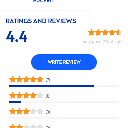
EUCERIT
RATINGS AND REVIEWS
4.4
very
good
(9 Ratings)
WRITE REVIEW
(7)
(1)
(0)