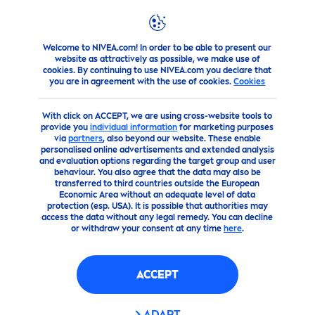
Welcome to NIVEA.com! In order to be able to present our
Products
Body
Body
Care
Cream
Nivea
Creme
website as attractively as possible, we make use of
cookies. By continuing to use NIVEA.com you declare that
you are in agreement with the use of cookies.
Cookies
(9)
With click on ACCEPT, we are using cross-website tools to
NIVEA
CREME
provide you
individual information
for marketing purposes
via
partners
, also beyond our website. These enable
personalised online advertisements and extended analysis
and evaluation options regarding the target group and user
behaviour. You also agree that the data may also be
transferred to third countries outside the European
Economic Area without an adequate level of data
protection (esp. USA). It is possible that authorities may
access the data without any legal remedy. You can decline
or withdraw your consent at any time
here
.
ACCEPT
ADAPT