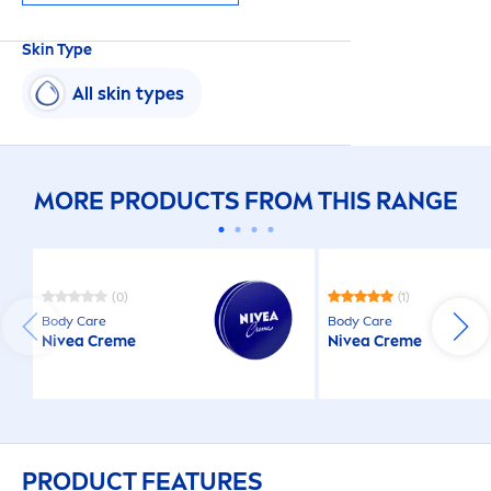
Skin
Type
All
skin
types
MORE PRODUCTS FROM THIS RANGE
(0)
(1)
Body
Care
Body
Care
Nivea
Creme
Nivea
Creme
PRODUCT FEATURES