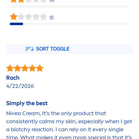
(0)
(1)
SORT TOGGLE
Rach
4/22/2026
Simply the best
Nivea
Cream, It’s the only product that
consistently calms my
skin
, especially when I get
a blotchy reaction. I can rely on it every single
time. What makes it even more special is that it’s