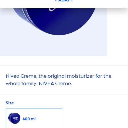
Nivea
Creme
, the
original
moisturizer for the
whole family:
NIVEA
Creme
.
Size
400 ml