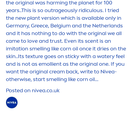
the
original
was harming the planet for 100
years..This is so outrageously ridiculous. I tried
the new plant version which is available only in
Germany, Greece, Belgium and the Netherlands
and it has nothing to do with the
original
we all
came to love and trust. Even its scent is an
imitation smelling like corn oil once it dries on the
skin
..Its texture goes on sticky with a watery feel
and is not as emollient as the
original
one. If you
want the
original
cream back, write to
Nivea
-
otherwise, start smelling like corn oil...
Posted on
nivea
.co.uk