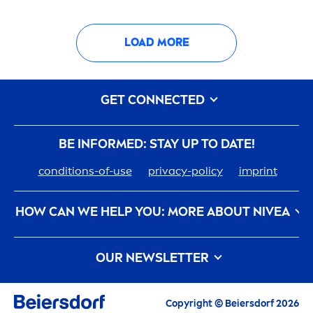
LOAD MORE
GET CONNECTED
BE INFORMED: STAY UP TO DATE!
conditions-of-use
privacy-policy
imprint
HOW CAN WE HELP YOU: MORE ABOUT
NIVEA
nivea
-history
Care
ers At Beiersdorf
OUR NEWSLETTER
How
NIVEA
Touches The Planet
Contact us
All the latest highlights,
care
tips, inspirations
and offers
Copyright © Beiersdorf 2026