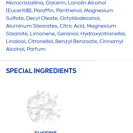
Microcristallina, Glycerin, Lanolin Alcohol
(Eucerit®), Paraffin, Panthenol, Magnesium
Sulfate, Decyl Oleate, Octyldodecanol,
Aluminum Stearates, Citric Acid, Magnesium
Stearate, Limonene, Geraniol,
Hydro
xycitronellal,
Linalool, Citronellol, Benzyl Benzoate, Cinnamyl
Alcohol, Parfum
SPECIAL INGREDIENTS