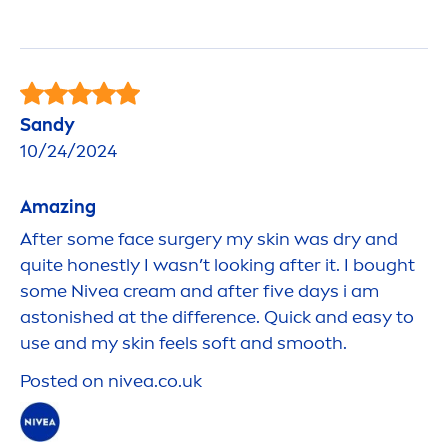
Sandy
10/24/2024
Amazing
After some face surgery my
skin
was dry and
quite honestly I wasn’t looking after it. I bought
some
Nivea
cream and after five days i am
astonished at the difference. Quick and easy to
use and my
skin
feels soft and smooth.
Posted on
nivea
.co.uk